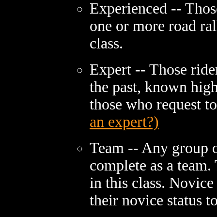
Experienced -- Those
one or more road ral
class.
Expert -- Those ride
the past, known high 
those who request t
an expert?)
Team -- Any group o
complete as a team.
in this class. Novice
their novice status to