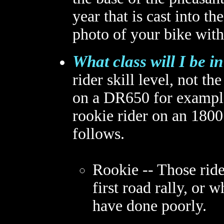
year that is cast into 
photo of your bike with
What class will I be i
rider skill level, not th
on a DR650 for example 
rookie rider on an 1800
follows.
Rookie -- Those rider
first road rally, or 
have done poorly.