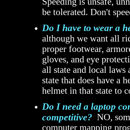
Speeding is unsafe, unne
be tolerated. Don't spee
Do I have to wear a he
although we want all ri
proper footwear, armore
gloves, and eye protect
all state and local laws 
state that does have a 
helmet in that state to 
Do I need a laptop c
competitive?
NO, some 
computer mapping progr