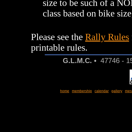
size to be such of a NO
class based on bike size
Please see the
Rally Rules
printable rules.
G.L.M.C.
• 47746 - 1
home
membership
calendar
gallery
mes