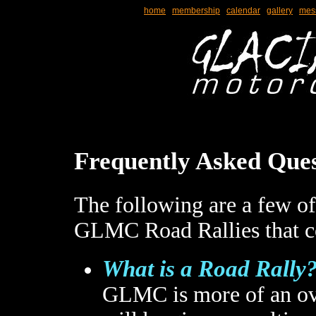
home
membership
calendar
gallery
mes
Frequently Asked Ques
The following are a few of
GLMC Road Rallies that co
What is a Road Rally
GLMC is more of an ov