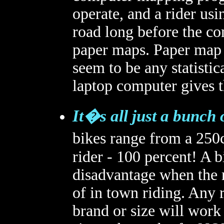
operate, and a rider usi
road long before the co
paper maps. Paper map 
seem to be any statistic
laptop computer gives t
It�s all just a bunch 
bikes range from a 250c
rider - 100 percent! A b
disadvantage when the r
of in town riding. Any 
brand or size will work 