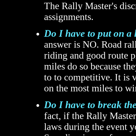
The Rally Master's discr
assignments.
Do I have to put on a 
answer is NO. Road rall
riding and good route p
miles do so because the
to to competitive. It is
on the most miles to wi
Do I have to break the
fact, if the Rally Maste
laws during the event y