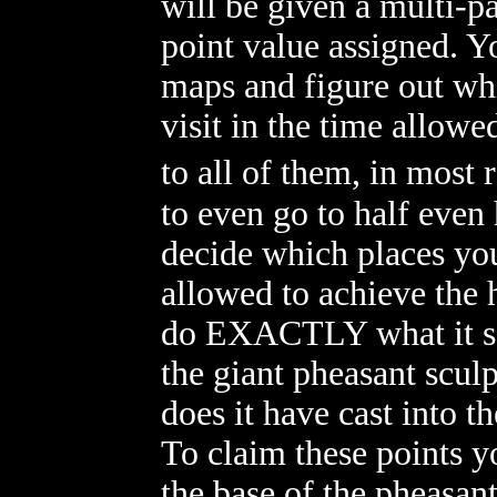
will be given a multi-pa
point value assigned. Y
maps and figure out whi
visit in the time allowe
to all of them, in most
to even go to half even 
decide which places you
allowed to achieve the 
do EXACTLY what it say
the giant pheasant scul
does it have cast into t
To claim these points 
the base of the pheasan